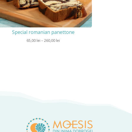
Special romanian panettone
Price
65,00
lei
–
260,00
lei
range:
65,00 lei
through
260,00 lei