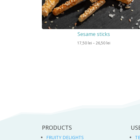
Sesame sticks
Price
17,50
lei
–
26,50
lei
range:
17,50 lei
through
26,50 lei
PRODUCTS
US
FRUITY DELIGHTS
T