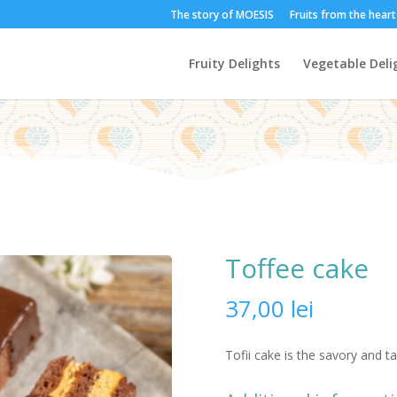
The story of MOESIS
Fruits from the hear
Fruity Delights
Vegetable Deli
Toffee cake
37,00
lei
Tofii cake is the savory and t