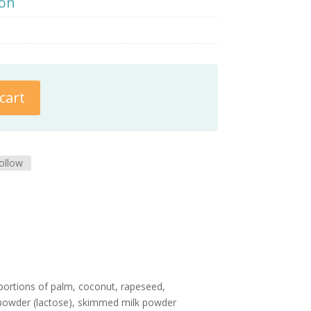
ion
cart
ollow
oportions of palm, coconut, rapeseed,
y powder (lactose), skimmed milk powder