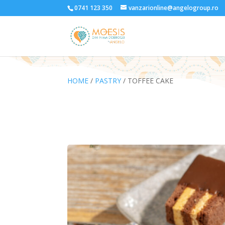
0741 123 350
vanzarionline@angelogroup.ro
HOME
/
PASTRY
/ TOFFEE CAKE