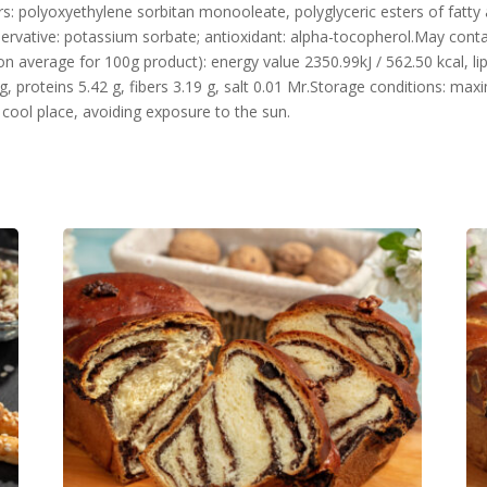
rs: polyoxyethylene sorbitan monooleate, polyglyceric esters of fatty aci
preservative: potassium sorbate; antioxidant: alpha-tocopherol.May cont
n average for 100g product): energy value 2350.99kJ / 562.50 kcal, lip
g, proteins 5.42 g, fibers 3.19 g, salt 0.01 Mr.Storage conditions: m
d cool place, avoiding exposure to the sun.