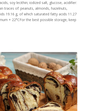
ds, soy lecithin; iodized salt, glucose, acidifier:
ain traces of: peanuts, almonds, hazelnuts,
ids 19.16 g, of which saturated fatty acids 11.27
aximum + 22°CFor the best possible storage, keep