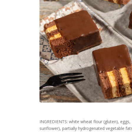
INGREDIENTS: white wheat flour (gluten), eggs, s
sunflower), partially hydrogenated vegetable f