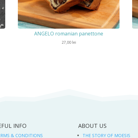
ANGELO romanian panettone
27,00
lei
EFUL INFO
ABOUT US
ERMS & CONDITIONS
THE STORY OF MOESIS