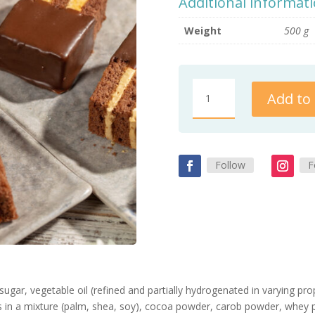
Additional informat
Weight
500 g
Toffee
Add to 
cake
quantity
Follow
F
ugar, vegetable oil (refined and partially hydrogenated in varying pr
ats in a mixture (palm, shea, soy), cocoa powder, carob powder, whe