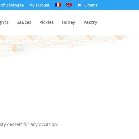
t of Dobrogea
My account
0 Items
ghts
Sauces
Pickles
Honey
Pastry
asty dessert for any occasion!