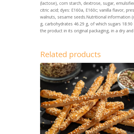
(lactose), corn starch, dextrose, sugar, emulsifie
citric acid; dyes: E160a, E160c; vanilla flavor, 
walnuts, sesame seeds.Nutritional information (o
g, carbohydrates 46.29 g, of which sugars 18.90 
the product in its original packaging, in a dry an
Related products