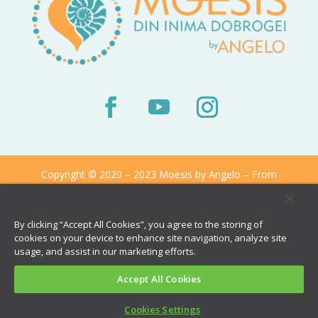
Copyright © 2020 – 2023 Moesis by Angelo – From
The Heart of Dobrogea
By clicking “Accept All Cookies”, you agree to the storing of
cookies on your device to enhance site navigation, analyze site
usage, and assist in our marketing efforts.
Accept All Cookies
Cookies Settings