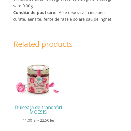
sare 0.00g.
Conditii de pastrare:
A se depozita in incaperi
curate, aerisite, ferite de razele solare sau de inghet.
Related products
Dulceață de trandafiri
MOESIS
Price
11,00
lei
–
22,50
lei
range: