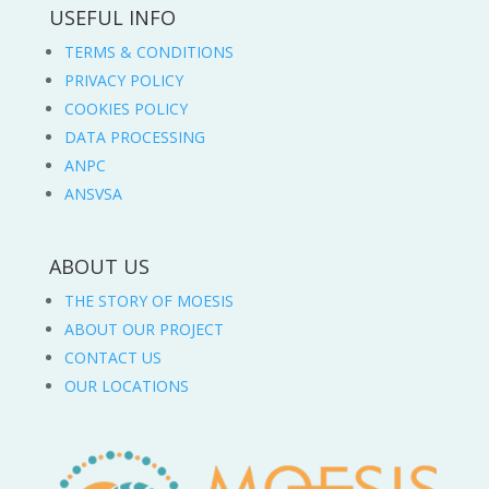
USEFUL INFO
TERMS & CONDITIONS
PRIVACY POLICY
COOKIES POLICY
DATA PROCESSING
ANPC
ANSVSA
ABOUT US
THE STORY OF MOESIS
ABOUT OUR PROJECT
CONTACT US
OUR LOCATIONS