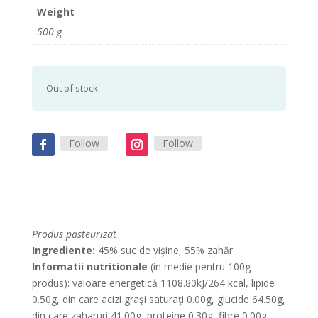
Weight
500 g
Out of stock
Follow
Follow
Produs pasteurizat
Ingrediente:
45% suc de vişine, 55% zahăr
Informatii nutritionale
(in medie pentru 100g
produs): valoare energetică 1108.80kJ/264 kcal, lipide
0.50g, din care acizi graşi saturaţi 0.00g, glucide 64.50g,
din care zaharuri 41.00g, proteine 0.30g, fibre 0.00g,