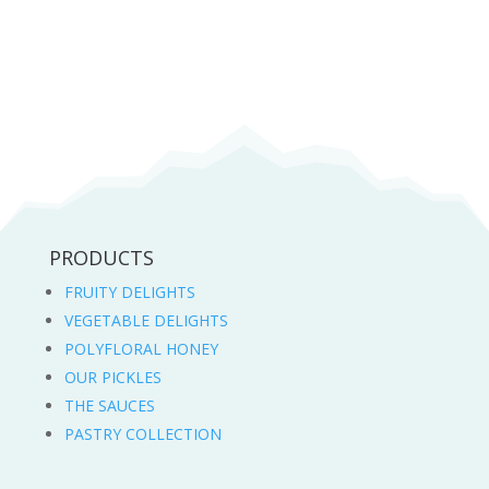
11,00 lei
through
22,50 lei
PRODUCTS
FRUITY DELIGHTS
VEGETABLE DELIGHTS
POLYFLORAL HONEY
OUR PICKLES
THE SAUCES
PASTRY COLLECTION