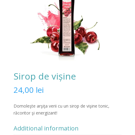
Sirop de vișine
24,00
lei
Domoleşte arşiţa verii cu un sirop de vişine tonic,
răcoritor şi energizant!
Additional information