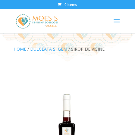
0 Items
HOME
/
DULCEAȚĂ ȘI GEM
/ SIROP DE VIȘINE