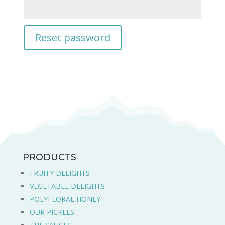
Reset password
PRODUCTS
FRUITY DELIGHTS
VEGETABLE DELIGHTS
POLYFLORAL HONEY
OUR PICKLES