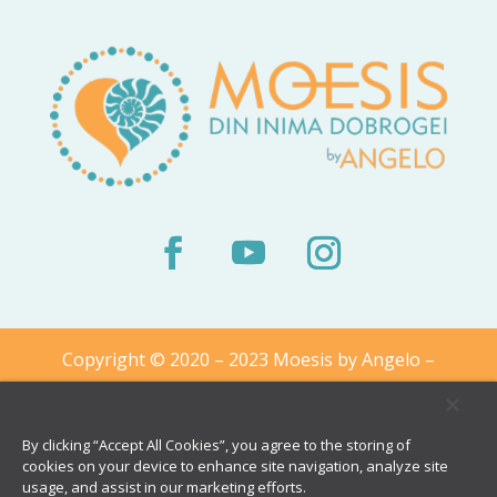
Copyright © 2020 – 2023 Moesis by Angelo –
From The Heart of Dobrogea
By clicking “Accept All Cookies”, you agree to the storing of
cookies on your device to enhance site navigation, analyze site
usage, and assist in our marketing efforts.