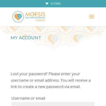
0 ITEMS
MY ACCOUNT
Lost your password? Please enter your
username or email address. You will receive a
link to create a new password via email.
Required
Username or email