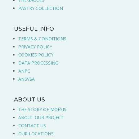
THE SAUCES
PASTRY COLLECTION
USEFUL INFO
TERMS & CONDITIONS
PRIVACY POLICY
COOKIES POLICY
DATA PROCESSING
ANPC
ANSVSA
ABOUT US
THE STORY OF MOESIS
ABOUT OUR PROJECT
CONTACT US
OUR LOCATIONS